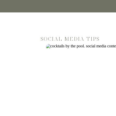
SOCIAL MEDIA TIPS