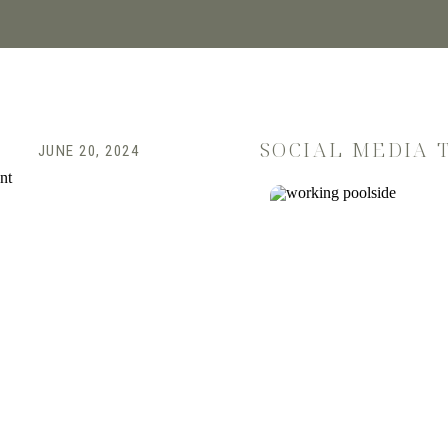
SOCIAL MEDIA 
JUNE 20, 2024