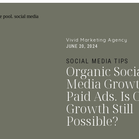
Vivid Marketing Agency
JUNE 20, 2024
SOCIAL MEDIA TIPS
Organic Soci
Media Growt
Paid Ads. Is 
Growth Still
Possible?