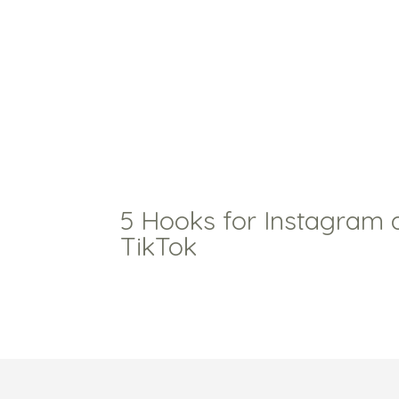
5 Hooks for Instagram 
TikTok