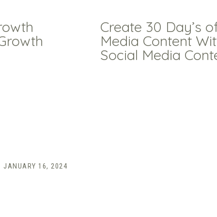
rowth
Create 30 Day’s of
 Growth
Media Content Wi
Social Media Cont
JANUARY 16, 2024