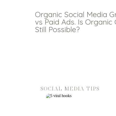
Organic Social Media G
vs Paid Ads. Is Organic
Still Possible?
SOCIAL MEDIA TIPS