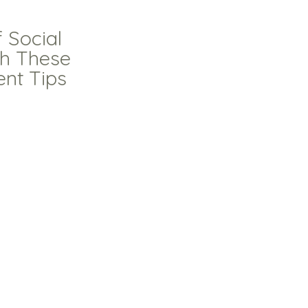
 Social
th These
ent Tips