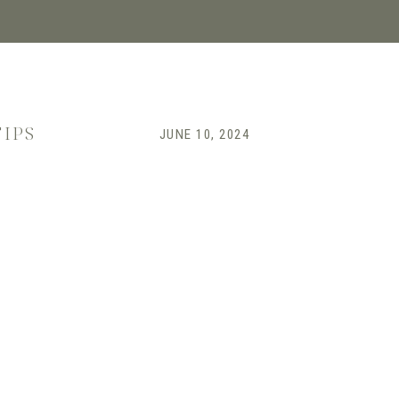
TIPS
JUNE 10, 2024