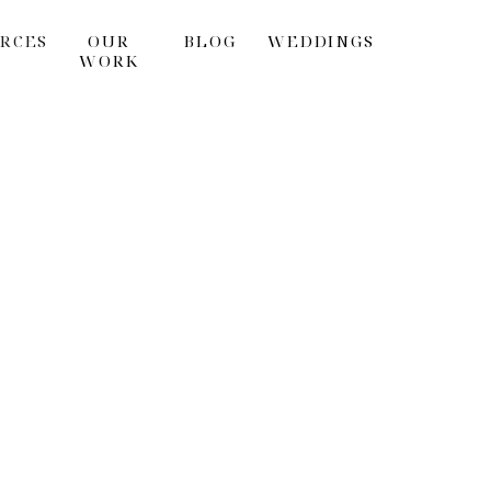
RCES
OUR
BLOG
WEDDINGS
WORK