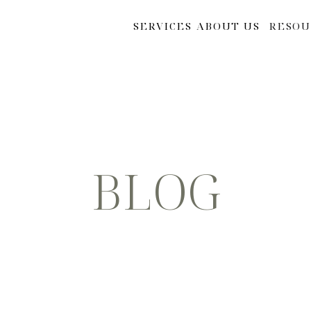
SERVICES
ABOUT US
RESOU
BLOG