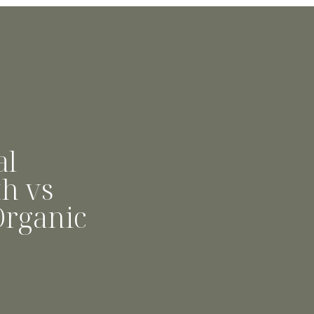
al
h vs
Organic