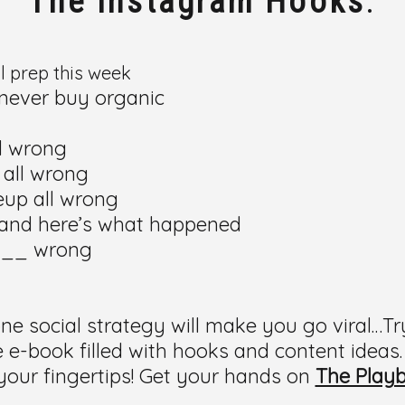
The Instagram Hooks
:
al prep this week
o never buy organic
ll wrong
 all wrong
keup all wrong
), and here’s what happened
 __ wrong
g one social strategy will make you go viral…Tr
-book filled with hooks and content ideas.
your fingertips! Get your hands on
The Play