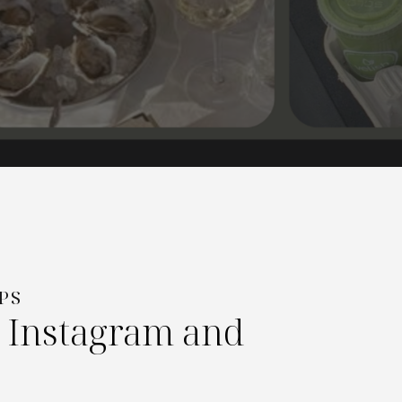
PS
r Instagram and