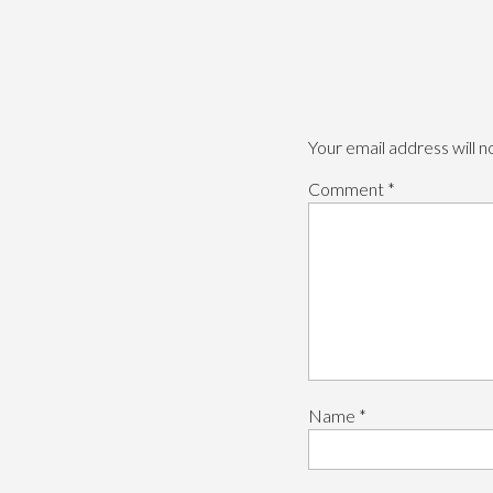
Your email address will n
Comment
*
Name
*