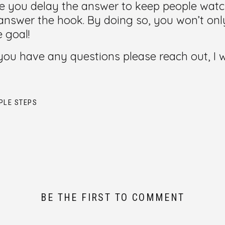
 you delay the answer to keep people watchi
nswer the hook. By doing so, you won’t onl
e goal!
f you have any questions please reach out, I
PLE STEPS
BE THE FIRST TO COMMENT