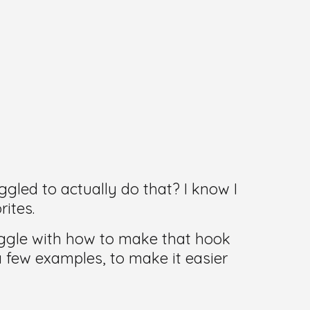
gled to actually do that? I know I
ites.
ruggle with how to make that hook
a few examples, to make it easier