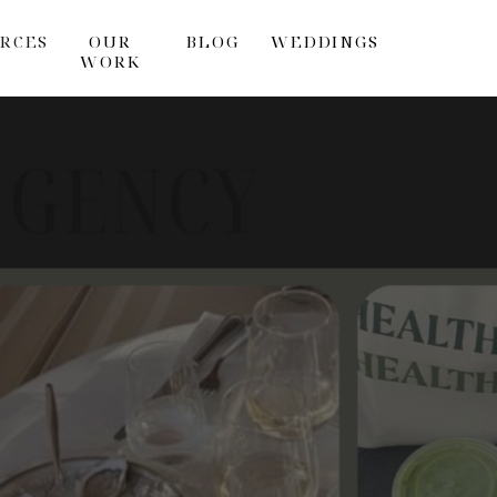
RCES
OUR
BLOG
WEDDINGS
WORK