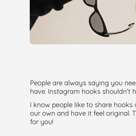
People are always saying you need
have. Instagram hooks shouldn’t h
I know people like to share hooks
our own and have it feel original.
for you!