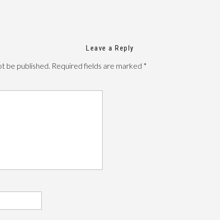
Leave a Reply
ot be published.
Required fields are marked
*