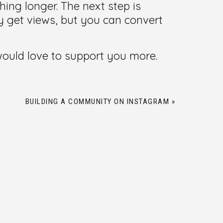
ng longer. The next step is
y get views, but you can convert
 would love to support you more.
BUILDING A COMMUNITY ON INSTAGRAM
»