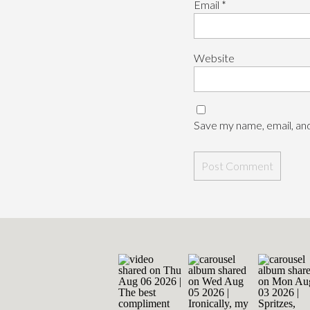
Email
*
Website
Save my name, email, and