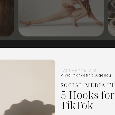
JANUARY 16, 2024
Vivid Marketing Agency
SOCIAL MEDIA TI
5 Hooks fo
TikTok