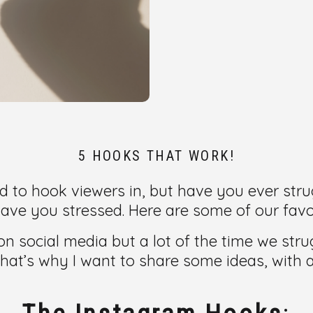
5 HOOKS THAT WORK!
 to hook viewers in, but have you ever strug
ave you stressed. Here are some of our favor
 on social media but a lot of the time we st
 That’s why I want to share some ideas, with 