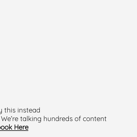
y this instead
 We’re talking hundreds of content
book Here