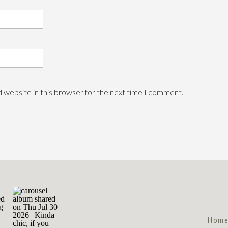
 website in this browser for the next time I comment.
Hom