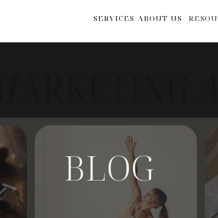
SERVICES
ABOUT US
RESOU
BLOG