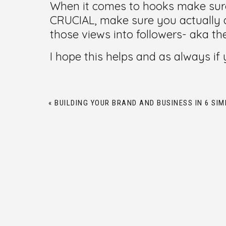
When it comes to hooks make sure
CRUCIAL, make sure you actually a
those views into followers- aka th
I hope this helps and as always i
«
BUILDING YOUR BRAND AND BUSINESS IN 6 SIM