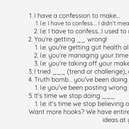
I have a confession to make…
I.e: I have to confess…. I didn’t me
I.e: I have to confess…I used t
You’re getting __ wrong!
I.e: you’re getting gut health a
I.e: you’re managing your time
I.e: you’re taking off your ma
I tried ___ (trend or challenge
Truth bomb… you’ve been doing
I.e you’ve been posting wrong
It’s time we stop doing ___
I.e: it’s time we stop believin
Want more hooks? We have entire e
ideas at 