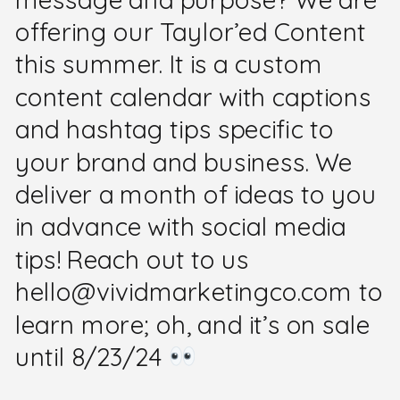
offering our Taylor’ed Content
this summer. It is a custom
content calendar with captions
and hashtag tips specific to
your brand and business. We
deliver a month of ideas to you
in advance with social media
tips! Reach out to us
hello@vividmarketingco.com to
learn more; oh, and it’s on sale
until 8/23/24