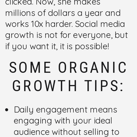
clicked. Now, she makes
millions of dollars a year and
works 10x harder. Social media
growth is not for everyone, but
if you want it, it is possible!
SOME ORGANIC
GROWTH TIPS:
Daily engagement means
engaging with your ideal
audience without selling to