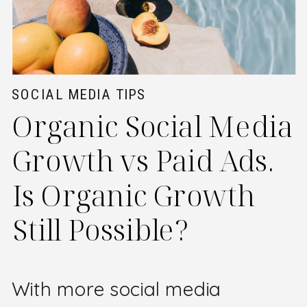
SOCIAL MEDIA TIPS
Organic Social Media
Growth vs Paid Ads.
Is Organic Growth
Still Possible?
With more social media