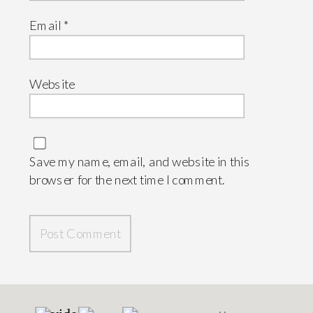
Email
*
Website
Save my name, email, and website in this
browser for the next time I comment.