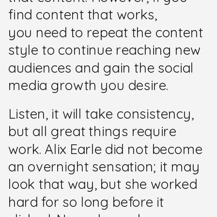
find content that works,
you need to repeat the content
style to continue reaching new
audiences and gain the social
media growth you desire.
Listen, it will take consistency,
but all great things require
work. Alix Earle did not become
an overnight sensation; it may
look that way, but she worked
hard for so long before it