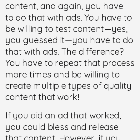
content, and again, you have
to do that with ads. You have to
be willing to test content—yes,
you guessed it—you have to do
that with ads. The difference?
You have to repeat that process
more times and be willing to
create multiple types of quality
content that work!
If you did an ad that worked,
you could bless and release
that content. However, if you