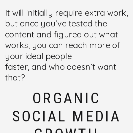
It will initially require extra work,
but once you’ve tested the
content and figured out what
works, you can reach more of
your ideal people
faster, and who doesn’t want
that?
ORGANIC
SOCIAL MEDIA