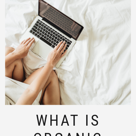
WHAT IS