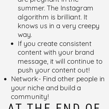
summer. The Instagram
algorithm is brilliant. It
knows us in a very creepy
way.
If you create consistent
content with your brand
message, it will continue to
push your content out!
Network- Find other people in
your niche and build a
community!
AT THE END OF