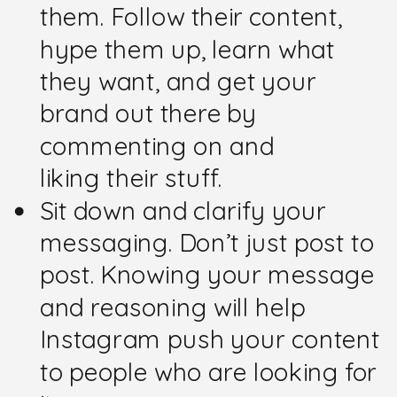
them. Follow their content,
hype them up, learn what
they want, and get your
brand out there by
commenting on and
liking their stuff.
Sit down and clarify your
messaging. Don’t just post to
post. Knowing your message
and reasoning will help
Instagram push your content
to people who are looking for