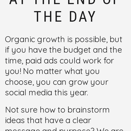
THE DAY
Organic growth is possible, but
if you have the budget and the
time, paid ads could work for
you! No matter what you
choose, you can grow your
social media this year.
Not sure how to brainstorm
ideas that have a clear
message and purpose? We are