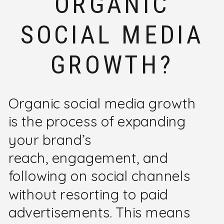
ORGANIC
SOCIAL MEDIA
GROWTH?
Organic social media growth
is the process of expanding
your brand’s
reach, engagement, and
following on social channels
without resorting to paid
advertisements. This means