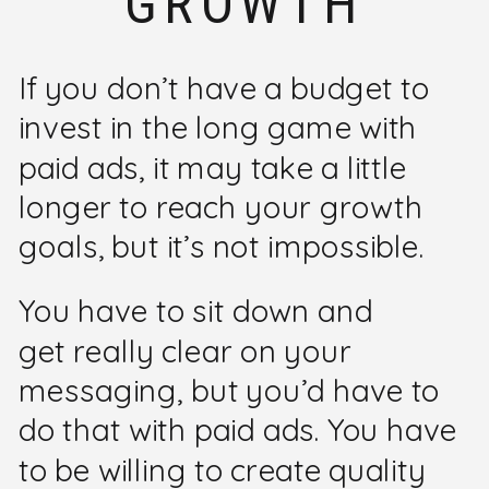
GROWTH
If you don’t have a budget to
invest in the long game with
paid ads, it may take a little
longer to reach your growth
goals, but it’s not impossible.
You have to sit down and
get really clear on your
messaging, but you’d have to
do that with paid ads. You have
to be willing to create quality