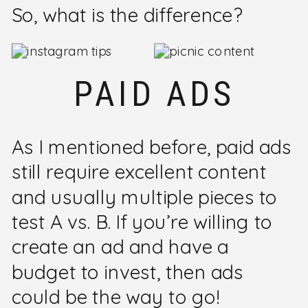
So, what is the difference?
PAID ADS
As I mentioned before, paid ads
still require excellent content
and usually multiple pieces to
test A vs. B. If you’re willing to
create an ad and have a
budget to invest, then ads
could be the way to go!