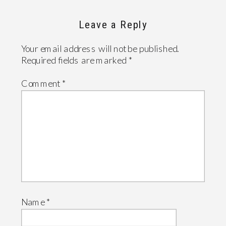
Leave a Reply
Your email address will not be published.
Required fields are marked
*
Comment
*
Name
*