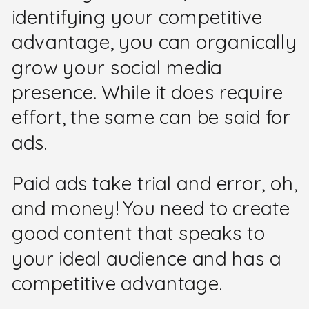
identifying your competitive
advantage, you can organically
grow your social media
presence. While it does require
effort, the same can be said for
ads.
Paid ads take trial and error, oh,
and money! You need to create
good content that speaks to
your ideal audience and has a
competitive advantage.