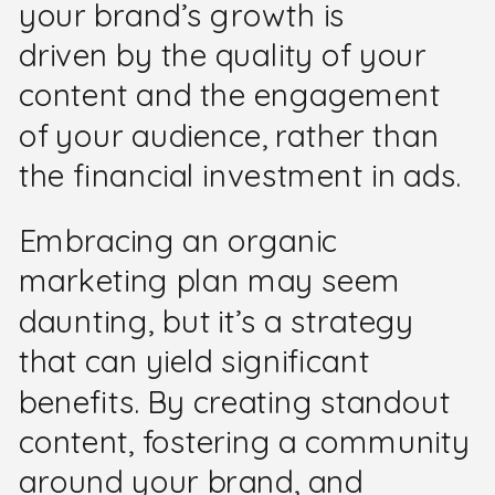
your brand’s growth is
driven by the quality of your
content and the engagement
of your audience, rather than
the financial investment in ads.
Embracing an organic
marketing plan may seem
daunting, but it’s a strategy
that can yield significant
benefits. By creating standout
content, fostering a community
around your brand, and