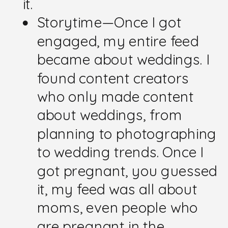
it.
Storytime—Once I got
engaged, my entire feed
became about weddings. I
found content creators
who only made content
about weddings, from
planning to photographing
to wedding trends. Once I
got pregnant, you guessed
it, my feed was all about
moms, even people who
are pregnant in the