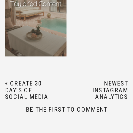
«
CREATE 30
NEWEST
DAY’S OF
INSTAGRAM
SOCIAL MEDIA
ANALYTICS
CONTENT WITH
UPDATE
»
BE THE FIRST TO COMMENT
THESE SOCIAL
MEDIA CONTENT
TIPS