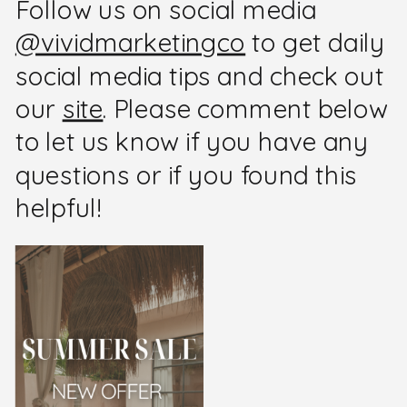
Follow us on social media
@vividmarketingco
to get daily
social media tips and check out
our
site
. Please comment below
to let us know if you have any
questions or if you found this
helpful!