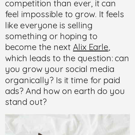
competition than ever, it can
feel impossible to grow. It feels
like everyone is selling
something or hoping to
become the next
Alix Earle
,
which leads to the question: can
you grow your social media
organically? Is it time for paid
ads? And how on earth do you
stand out?