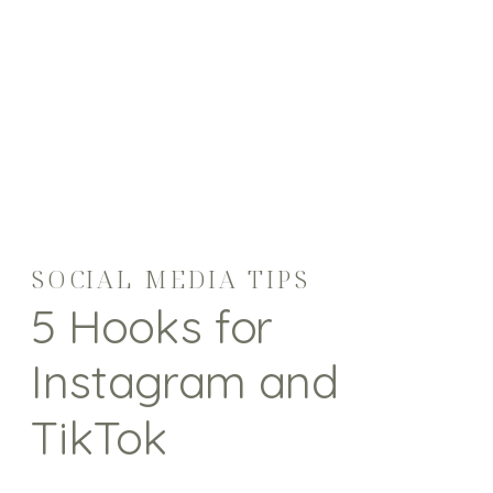
SOCIAL MEDIA TIPS
5 Hooks for
Instagram and
TikTok