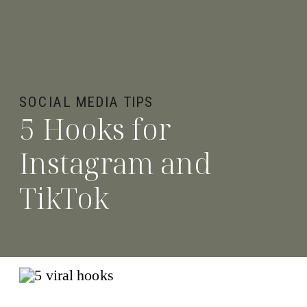
SOCIAL MEDIA TIPS
5 Hooks for
Instagram and
TikTok