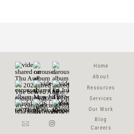
Home
About
Resources
Services
Our Work
Blog
Careers