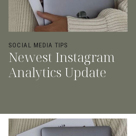
SOCIAL MEDIA TIPS
Newest Instagram
Analytics Update