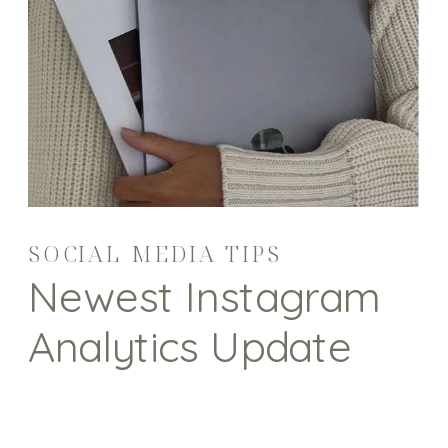
SOCIAL MEDIA TIPS
Newest Instagram
Analytics Update