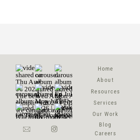
Home
About
Resources
Services
Our Work
Blog
Careers