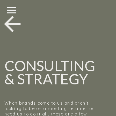
CONSULTING
& STRATEGY
When brands come to us and aren't
looking to be on a monthly retainer or
need us to do it all, these are a few