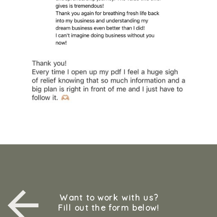
Want to work with us?
Fill out the form below!