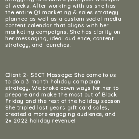
of weeks. After working with us she has
the entire Q1 marketing & sales strategy
planned as well as a custom social media
content calendar that aligns with her
marketing campaigns. She has clarity on
her messaging, ideal audience, content
strategy, and launches.
Client 2- SECT Massage: She came to us
to do a 3 month holiday campaign
strategy. We broke down ways for her to
prepare and make the most out of Black
Friday and the rest of the holiday season.
She tripled last years gift card sales,
created a more engaging audience, and
2x 2022 holiday revenue!