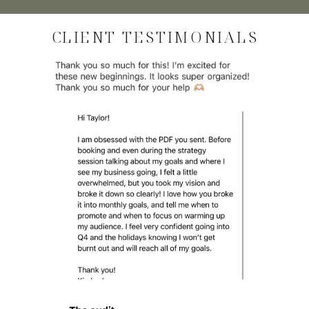
CLIENT TESTIMONIALS