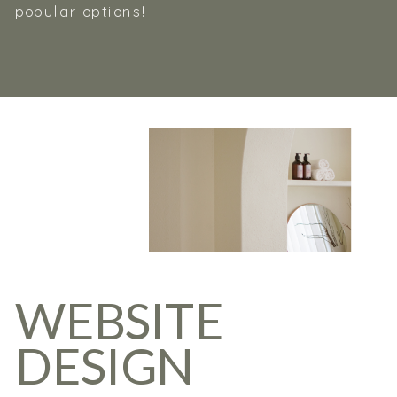
popular options!
WEBSITE
DESIGN