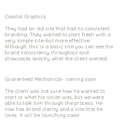
Coastal Graphics
They had an old site that had no consistent
branding. They wanted to start fresh with a
very simple site-but more effective.
Although, this is a basic site you can see the
brand consistency throughout and
showcases exactly what the client wanted.
Guarenteed Mechanical- coming soon
The client was not sure how he wanted to
start or what his vision was, but we were
able to talk him through the process. He
now has brand clarity and a site that he
loves. It will be launching soon!