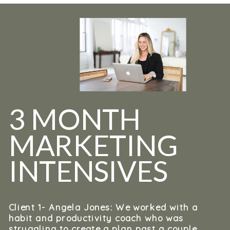
3 MONTH
MARKETING
INTENSIVES
Client 1- Angela Jones: We worked with a
habit and productivity coach who was
struggling to create a plan past a couple